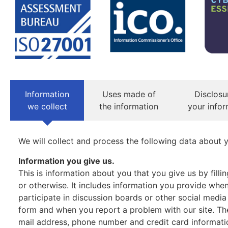
Information
Uses made of
Disclosu
we collect
the information
your infor
We will collect and process the following data about 
Information you give us.
This is information about you that you give us by fill
or otherwise. It includes information you provide when 
participate in discussion boards or other social media
form and when you report a problem with our site. T
mail address, phone number and credit card informati