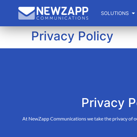
SOLUTIONS
Privacy Policy
Privacy P
At NewZapp Communications we take the privacy of our 