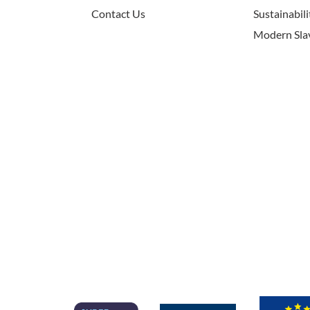
Contact Us
Sustainabili
Modern Sla