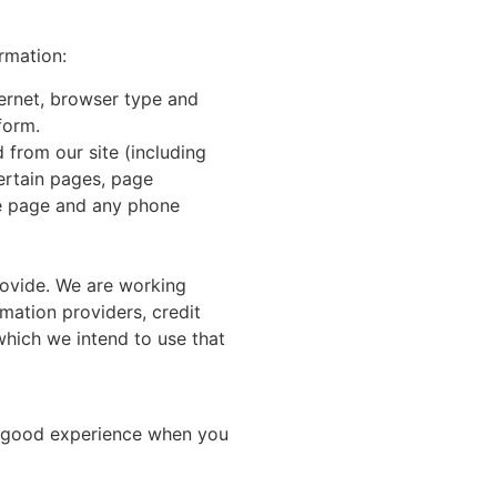
ormation:
ternet, browser type and
form.
 from our site (including
ertain pages, page
he page and any phone
rovide. We are working
rmation providers, credit
hich we intend to use that
 a good experience when you