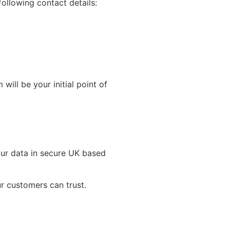
ollowing contact details:
ll be your initial point of
our data in secure UK based
r customers can trust.