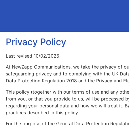
Privacy Policy
Last revised 10/02/2025.
At NewZapp Communications, we take the privacy of ou
safeguarding privacy and to complying with the UK Dat
Data Protection Regulation 2018 and the Privacy and El
This policy (together with our terms of use and any othe
from you, or that you provide to us, will be processed b
regarding your personal data and how we will treat it.
practices described in this policy.
For the purpose of the General Data Protection Regulat