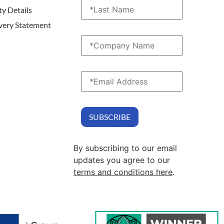
ty Details
very Statement
By subscribing to our email
updates you agree to our
terms and conditions here
.