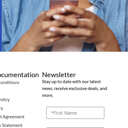
ocumentation
Newsletter
Stay up to date with our latest
Conditions
news, receive exclusive deals, and
icy
more.
olicy
ty
el Agreement
ty Statement