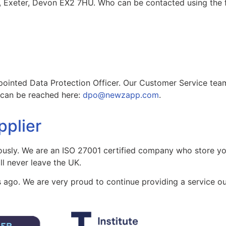
, Exeter, Devon EX2 7HU. Who can be contacted using the f
ted Data Protection Officer. Our Customer Service team wi
O can be reached here:
dpo@newzapp.com
.
pplier
ously. We are an ISO 27001 certified company who store y
ll never leave the UK.
 ago. We are very proud to continue providing a service ou