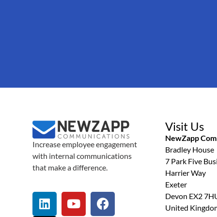
Visit Us
NewZapp Comm
Increase employee engagement
Bradley House
with internal communications
7 Park Five Bus
that make a difference.
Harrier Way
Exeter
Devon EX2 7H
United Kingdo