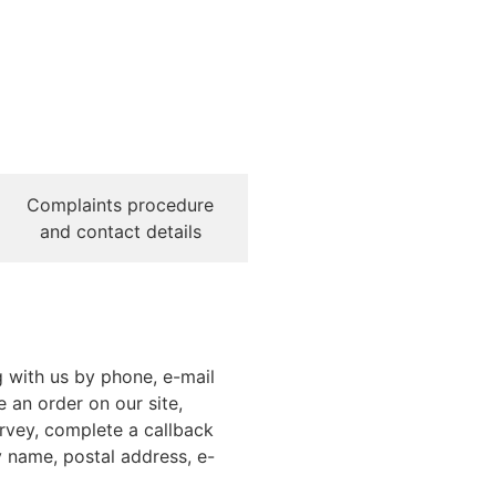
Complaints procedure
and contact details
g with us by phone, e-mail
e an order on our site,
urvey, complete a callback
 name, postal address, e-