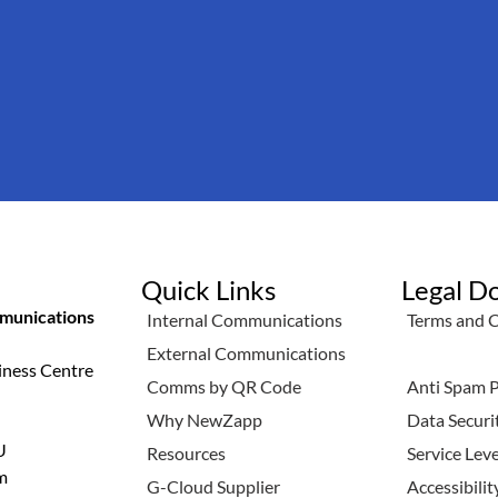
Quick Links
Legal D
unications
Internal Communications
Terms and 
External Communications
Privacy Pol
iness Centre
Comms by QR Code
Anti Spam P
Why NewZapp
Data Securi
U
Resources
Service Lev
m
G-Cloud Supplier
Accessibili