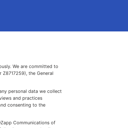
ously. We are committed to
r Z8717259), the General
 any personal data we collect
 views and practices
and consenting to the
NewZapp Communications of