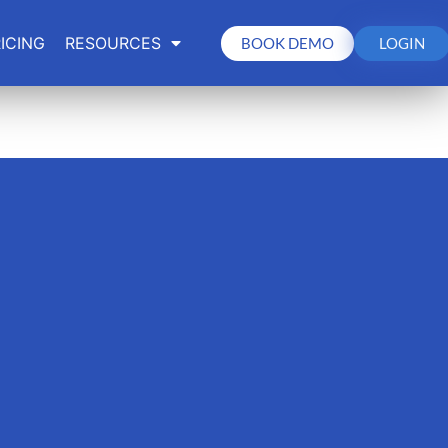
ICING
RESOURCES
BOOK DEMO
LOGIN