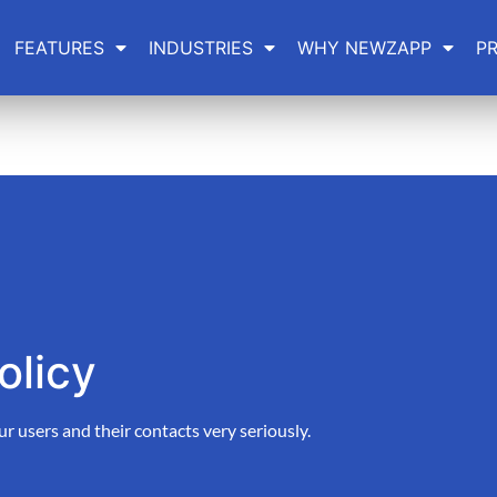
FEATURES
INDUSTRIES
WHY NEWZAPP
PR
olicy
users and their contacts very seriously.