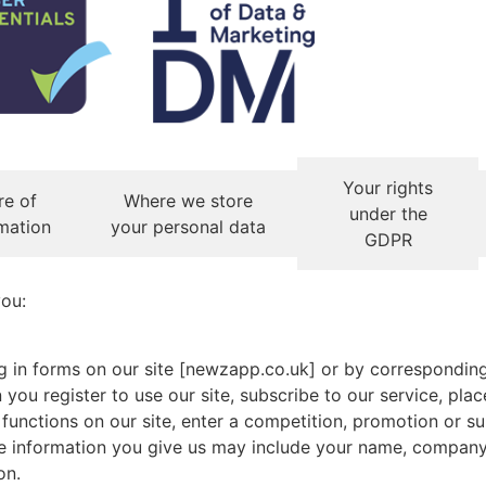
Your rights
re of
Where we store
under the
mation
your personal data
GDPR
you:
ing in forms on our site [newzapp.co.uk] or by correspondin
you register to use our site, subscribe to our service, plac
 functions on our site, enter a competition, promotion or s
he information you give us may include your name, company
on.