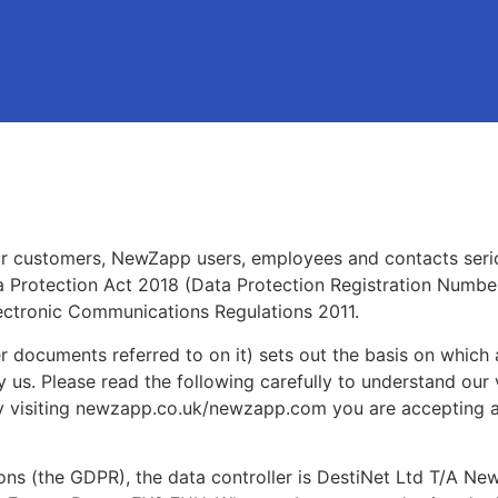
r customers, NewZapp users, employees and contacts seri
a Protection Act 2018 (Data Protection Registration Numbe
ectronic Communications Regulations 2011.
r documents referred to on it) sets out the basis on which
y us. Please read the following carefully to understand our
 By visiting newzapp.co.uk/newzapp.com you are accepting 
ions (the GDPR), the data controller is DestiNet Ltd T/A 