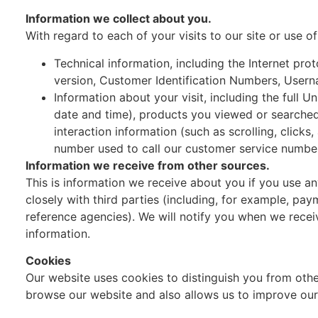
Information we collect about you.
With regard to each of your visits to our site or use o
Technical information, including the Internet pr
version, Customer Identification Numbers, Usern
Information about your visit, including the full 
date and time), products you viewed or searched 
interaction information (such as scrolling, cli
number used to call our customer service numbe
Information we receive from other sources.
This is information we receive about you if you use a
closely with third parties (including, for example, pay
reference agencies). We will notify you when we rece
information.
Cookies
Our website uses cookies to distinguish you from oth
browse our website and also allows us to improve our