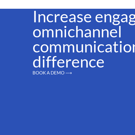
Increase enga
omnichannel
communication
difference
BOOK A DEMO ⟶