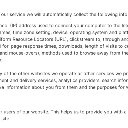
f our service we will automatically collect the following inf
otocol (IP) address used to connect your computer to the In
ames, time zone setting, device, operating system and plat
Uniform Resource Locators (URL), clickstream to, through and
for’ page response times, downloads, length of visits to c
cks, and mouse-overs), methods used to browse away from t
r.
ny of the other websites we operate or other services we p
ment and delivery services, analytics providers, search info
ive information about you from them and the purposes for w
er users of our website. This helps us to provide you with
 site.