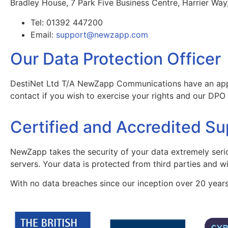
Bradley House, 7 Park Five Business Centre, Harrier Way
Tel: 01392 447200
Email:
support@newzapp.com
Our Data Protection Officer
DestiNet Ltd T/A NewZapp Communications have an appoin
contact if you wish to exercise your rights and our DP
Certified and Accredited Su
NewZapp takes the security of your data extremely seri
servers. Your data is protected from third parties and wi
With no data breaches since our inception over 20 years