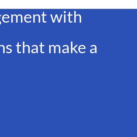
gement with
s that make a